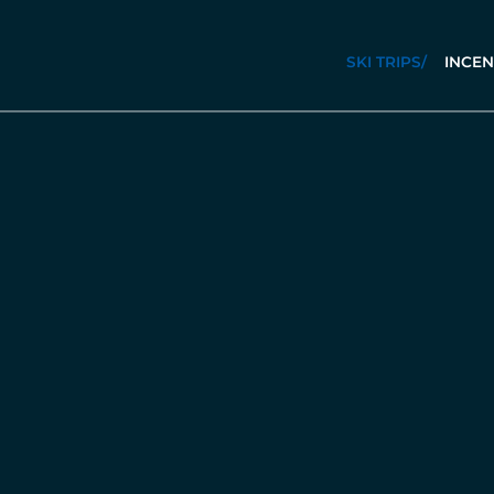
SKI TRIPS
/
INCEN