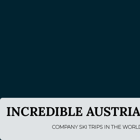
INCREDIBLE AUSTRIA
COMPANY SKI TRIPS IN THE WORL