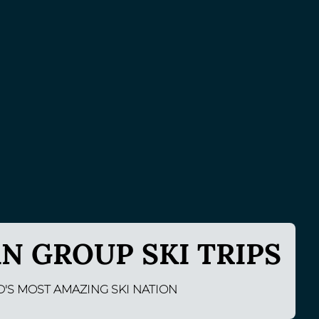
N GROUP SKI TRIPS
D'S MOST AMAZING SKI NATION