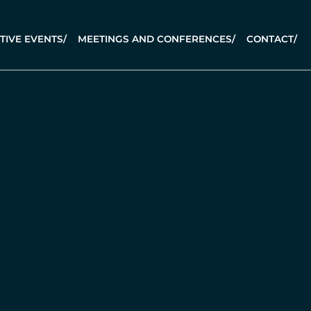
TIVE EVENTS
/
MEETINGS AND CONFERENCES
/
CONTACT
/