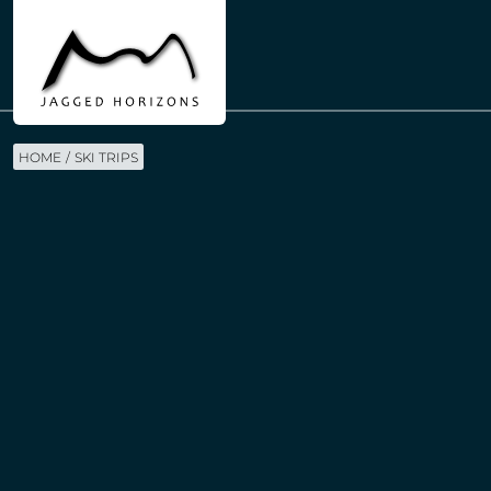
HOME
SKI TRIPS