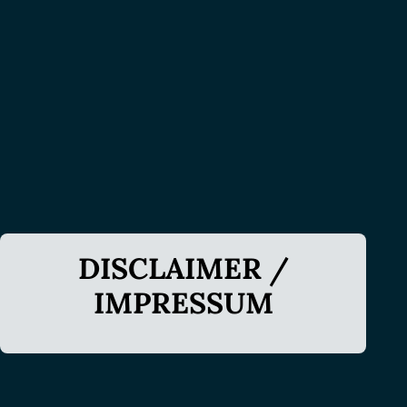
DISCLAIMER /
IMPRESSUM